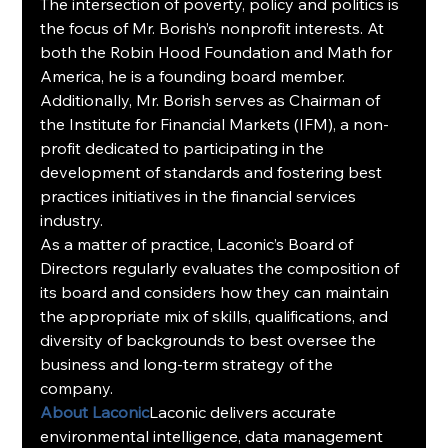
The intersection of poverty, policy and politics is 
the focus of Mr. Borish’s nonprofit interests. At 
both the Robin Hood Foundation and Math for 
America, he is a founding board member. 
Additionally, Mr. Borish serves as Chairman of 
the Institute for Financial Markets (IFM), a non-
profit dedicated to participating in the 
development of standards and fostering best 
practices initiatives in the financial services 
industry.
As a matter of practice, Laconic’s Board of 
Directors regularly evaluates the composition of 
its board and considers how they can maintain 
the appropriate mix of skills, qualifications, and 
diversity of backgrounds to best oversee the 
business and long-term strategy of the 
company.
About Laconic
Laconic delivers accurate 
environmental intelligence, data management 