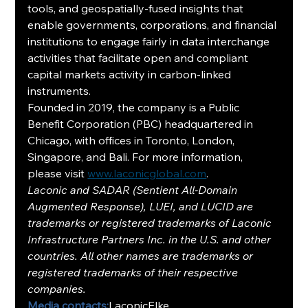
tools, and geospatially-fused insights that 
enable governments, corporations, and financial 
institutions to engage fairly in data interchange 
activities that facilitate open and compliant 
capital markets activity in carbon-linked 
instruments.
Founded in 2019, the company is a Public 
Benefit Corporation (PBC) headquartered in 
Chicago, with offices in Toronto, London, 
Singapore, and Bali. For more information, 
please visit 
www.laconicglobal.com
.
Laconic and SADAR (Sentient All-Domain 
Augmented Response), LUEI, and LUCID are 
trademarks or registered trademarks of Laconic 
Infrastructure Partners Inc. in the U.S. and other 
countries. All other names are trademarks or 
registered trademarks of their respective 
companies.
Media contacts:
LaconicElke 