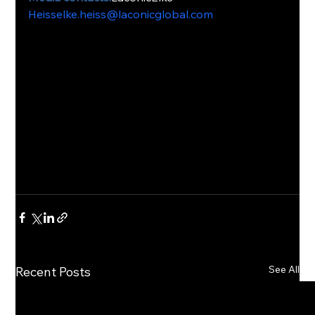
Heisselke.heiss@laconicglobal.com
See All
Recent Posts