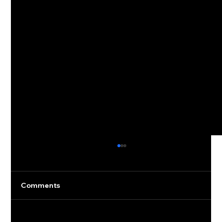
Comments