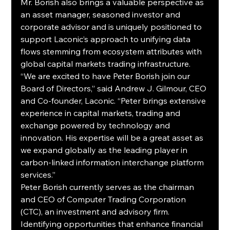
Mr. Borish also brings a valuable perspective as 
an asset manager, seasoned investor and 
corporate advisor and is uniquely positioned to 
support Laconic’s approach to unifying data 
flows stemming from ecosystem attributes with 
global capital markets trading infrastructure.
“We are excited to have Peter Borish join our 
Board of Directors,” said Andrew J. Gilmour, CEO 
and Co-founder, Laconic. “Peter brings extensive 
experience in capital markets, trading and 
exchange powered by technology and 
innovation. His expertise will be a great asset as 
we expand globally as the leading player in 
carbon-linked information interchange platform 
services.”
Peter Borish currently serves as the chairman 
and CEO of Computer Trading Corporation 
(CTC), an investment and advisory firm. 
Identifying opportunities that enhance financial 