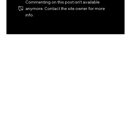
Commenting on this post isn't available
anymore. Contact the site owner for more
info.
Bahamas to monetize seagrass
carbon credits in historic climate
finance deal with Laconic