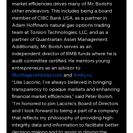
market efficiencies drives many of Mr. Borish’s 
other endeavors. This includes being a board 
member of CIBC Bank USA, as a partner in 
Adam Hoffman’s natural gas options trading 
team at Torsion Technologies, LLC, and as a 
partner of Quantrarian Asset Management. 
Additionally, Mr. Borish serves as an 
independent director of RMB funds where he is 
audit committee certified. He mentors young 
entrepreneurs as an advisor to 
Montageventures.com
 and 
Amity.vc
.
“Like Laconic, I’ve always believed in bringing 
transparency to opaque markets and enhancing 
financial market efficiencies,” said Peter Borish. 
“I’m honored to join Laconic’s Board of Directors 
and I look forward to being a part of a company 
that reflects my philosophy of providing high-
integrity data and information to facilitate better 
decision making and to assist in driving the 