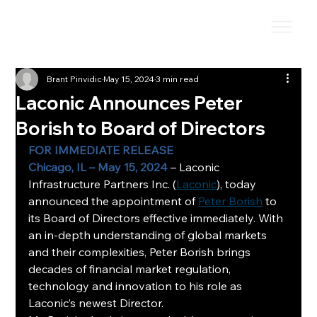
Brant Pinvidic
May 15, 2024
3 min read
Laconic Announces Peter
Borish to Board of Directors
FOR IMMEDIATE RELEASE
Chicago, IL – May 15, 2024
 – Laconic 
Infrastructure Partners Inc. (
Laconic
), today 
announced the appointment of 
Peter Borish
 to 
its Board of Directors effective immediately. With 
an in-depth understanding of global markets 
and their complexities, Peter Borish brings 
decades of financial market regulation, 
technology and innovation to his role as 
Laconic’s newest Director.