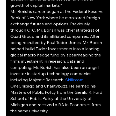
growth of capital markets.”
Mr. Borish’s career began at the Federal Reserve 
Bank of New York where he monitored foreign 
exchange futures and options. Previously, 
through CTC, Mr. Borish was chief strategist of 
Quad Group and its affiliated companies. After 
being recruited by Paul Tudor Jones, Mr. Borish 
helped build Tudor Investments into a leading 
global macro hedge fund by spearheading the 
firm’s investment in research, data and 
computing. Mr. Borish has also been an angel 
investor in startup technology companies 
including Majestic Research, 
Skillr.com
, 
OneChicago and Charitybuzz. He earned his 
Masters of Public Policy from the Gerald R. Ford 
School of Public Policy at the University of 
Michigan and received a BA in Economics from 
the same university.