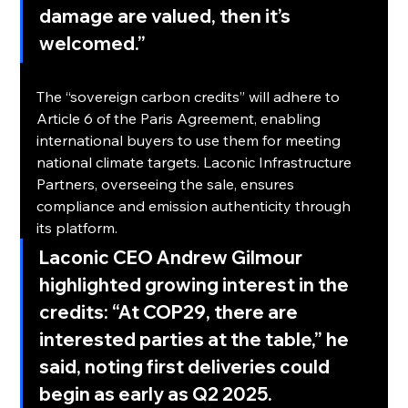
damage are valued, then it’s 
welcomed.”
Paris Agreement Compliance
The “sovereign carbon credits” will adhere to 
Article 6 of the Paris Agreement, enabling 
international buyers to use them for meeting 
national climate targets. Laconic Infrastructure 
Partners, overseeing the sale, ensures 
compliance and emission authenticity through 
its platform.
Laconic CEO Andrew Gilmour 
highlighted growing interest in the 
credits: 
“At COP29, there are 
interested parties at the table,”
 he 
said, noting first deliveries could 
begin as early as Q2 2025.