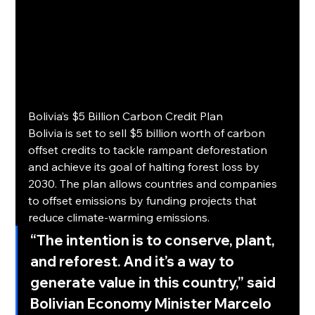
Bolivia’s $5 Billion Carbon Credit Plan
Bolivia is set to sell $5 billion worth of carbon 
offset credits to tackle rampant deforestation 
and achieve its goal of halting forest loss by 
2030. The plan allows countries and companies 
to offset emissions by funding projects that 
reduce climate-warming emissions.
“The intention is to conserve, plant, 
and reforest. And it’s a way to 
generate value in this country,”
 said 
Bolivian Economy Minister Marcelo 