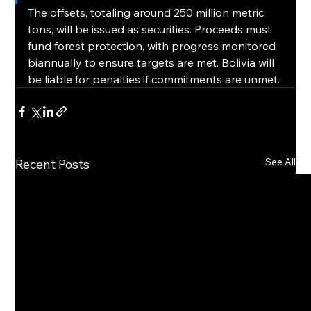
The offsets, totaling around 250 million metric 
tons, will be issued as securities. Proceeds must 
fund forest protection, with progress monitored 
biannually to ensure targets are met. Bolivia will 
be liable for penalties if commitments are unmet.
See All
Recent Posts