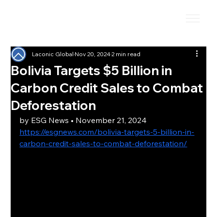
Laconic Global
Nov 20, 2024
2 min read
Bolivia Targets $5 Billion in
Carbon Credit Sales to Combat
Deforestation
by 
ESG News
 • November 21, 2024
https://esgnews.com/bolivia-targets-5-billion-in-
carbon-credit-sales-to-combat-deforestation/